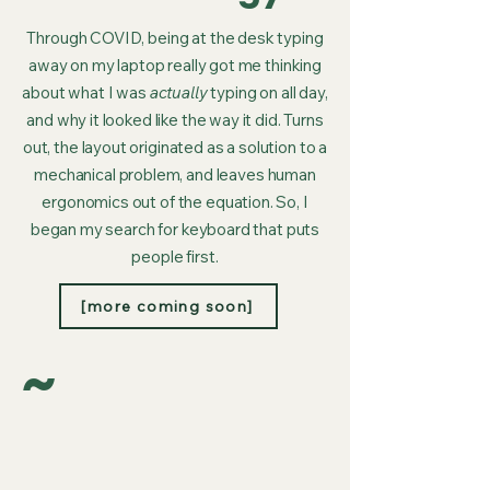
Through COVID, being at the desk typing
away on my laptop really got me thinking
about what I was
actually
typing on all day,
and why it looked like the way it did. Turns
out, the layout originated as a solution to a
mechanical problem, and leaves human
ergonomics out of the equation. So, I
began my search for keyboard that puts
people first.
[more coming soon]
~