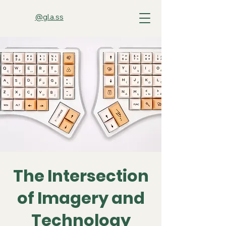
@gl.a.ss
The Intersection
of Imagery and
Technology