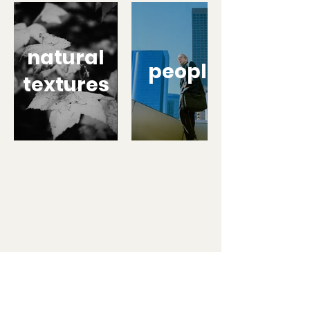
natural
people
textures